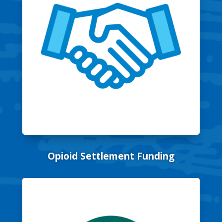
Opioid Settlement Funding