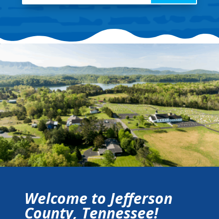
Welcome to Jefferson
County, Tennessee!