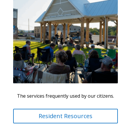
The services frequently used by our citizens.
Resident Resources