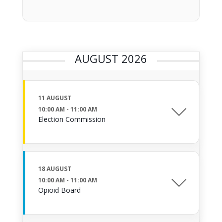
AUGUST 2026
11 AUGUST
10:00 AM
-
11:00 AM
Election Commission
18 AUGUST
10:00 AM
-
11:00 AM
Opioid Board