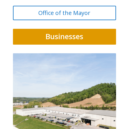
Office of the Mayor
Businesses