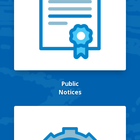
Public
Notices