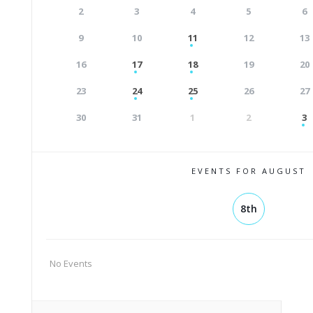
2
3
4
5
6
9
10
11
12
13
16
17
18
19
20
23
24
25
26
27
30
31
1
2
3
EVENTS FOR AUGUST
8th
No Events