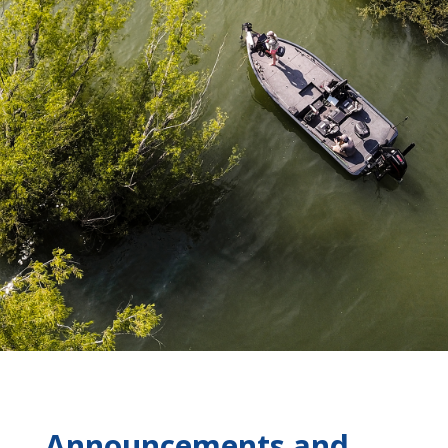
Announcements and