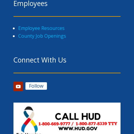
Employees
Employee Resources
County Job Openings
Connect With Us
Follow