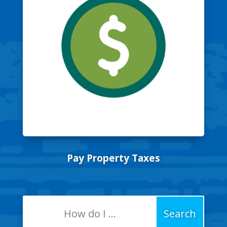
Pay Property Taxes