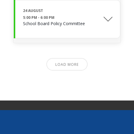
24 AUGUST
5:00 PM
-
6:00 PM
School Board Policy Committee
LOAD MORE