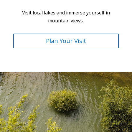
Visit local lakes and immerse yourself in
mountain views.
Plan Your Visit