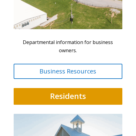
Departmental information for business
owners.
Business Resources
Residents