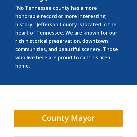
“No Tennessee county has a more
honorable record or more interesting
history.” Jefferson County is located in the
heart of Tennessee. We are known for our
rich historical preservation, downtown
communities, and beautiful scenery. Those
who live here are proud to call this area
home.
County Mayor