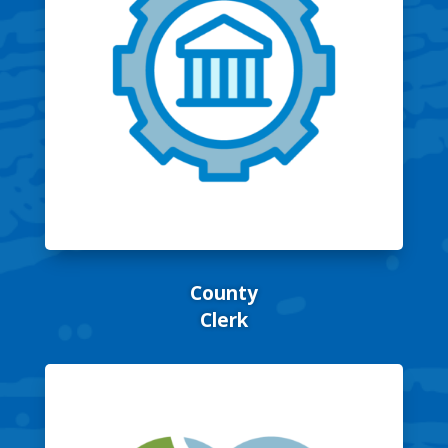
County
Clerk