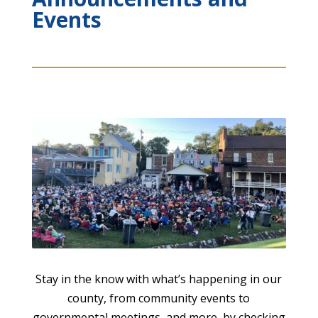
Events
Stay in the know with what’s happening in our
county, from community events to
governmental meetings, and more, by checking