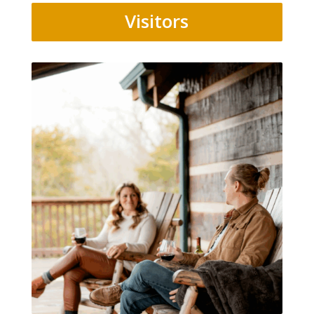
Visitors