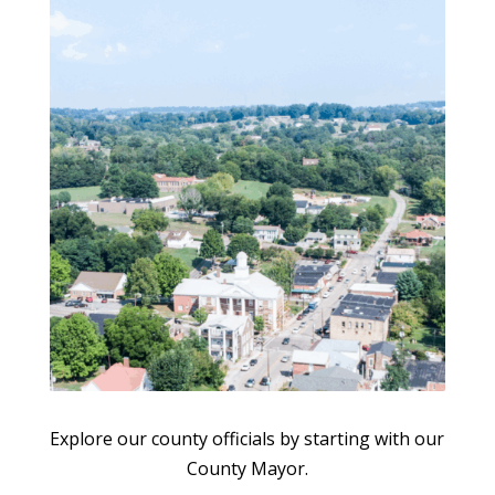
Explore our county officials by starting with our
County Mayor.