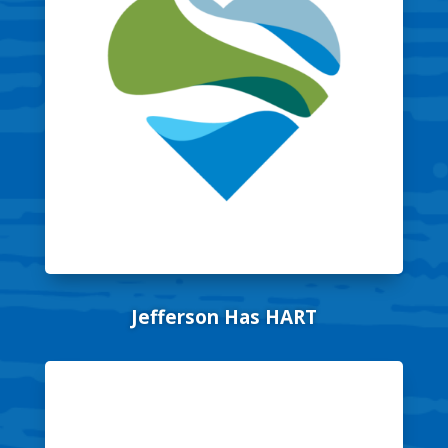
Jefferson Has HART