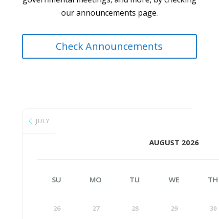
our announcements page.
Check Announcements
JULY
AUGUST 2026
SU
MO
TU
WE
TH
26
27
28
29
30