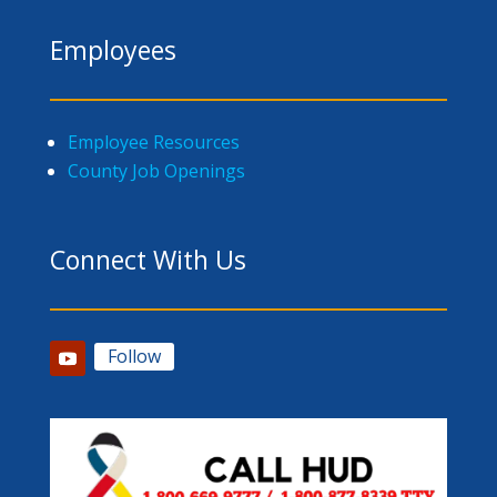
Employees
Employee Resources
County Job Openings
Connect With Us
Follow