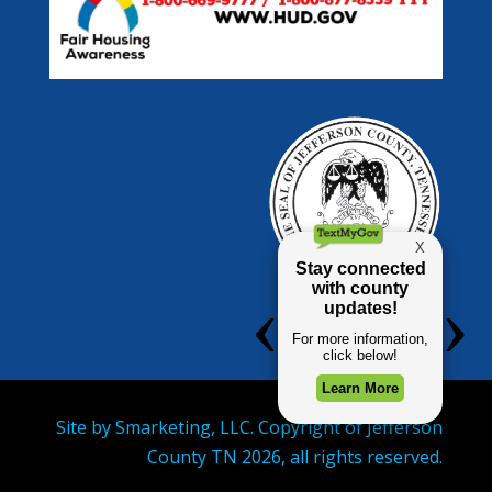
Site by
Smarketing, LLC.
Copyright of Jefferson
County TN
2026
, all rights reserved.