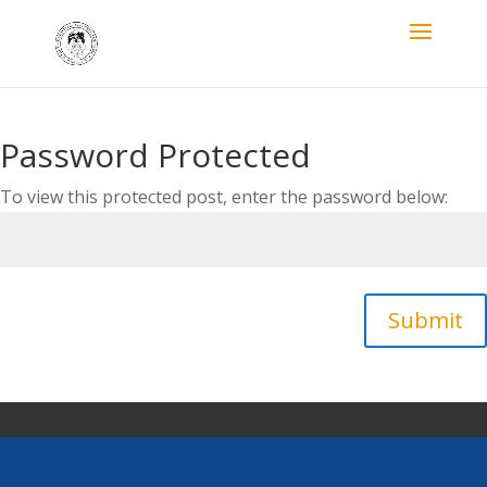
Password Protected
To view this protected post, enter the password below:
Submit