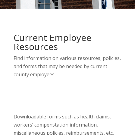
Current Employee
Resources
Find information on various resources, policies,
and forms that may be needed by current
county employees.
Downloadable forms such as health claims,
workers’ compenstation information,
miscellaneous policies, reimbursements, etc,