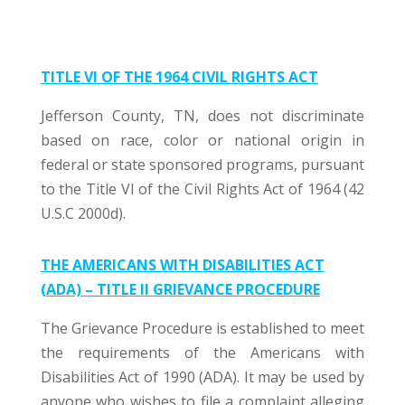
TITLE VI OF THE 1964 CIVIL RIGHTS ACT
Jefferson County, TN, does not discriminate
based on race, color or national origin in
federal or state sponsored programs, pursuant
to the Title VI of the Civil Rights Act of 1964 (42
U.S.C 2000d).
THE AMERICANS WITH DISABILITIES ACT
(ADA) – TITLE II GRIEVANCE PROCEDURE
The Grievance Procedure is established to meet
the requirements of the Americans with
Disabilities Act of 1990 (ADA). It may be used by
anyone who wishes to file a complaint alleging