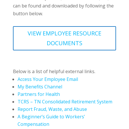
can be found and downloaded by following the
button below.
VIEW EMPLOYEE RESOURCE
DOCUMENTS
Below is a list of helpful external links.
Access Your Employee Email
My Benefits Channel
Partners for Health
TCRS – TN Consolidated Retirement System
Report Fraud, Waste, and Abuse
A Beginner’s Guide to Workers’
Compensation