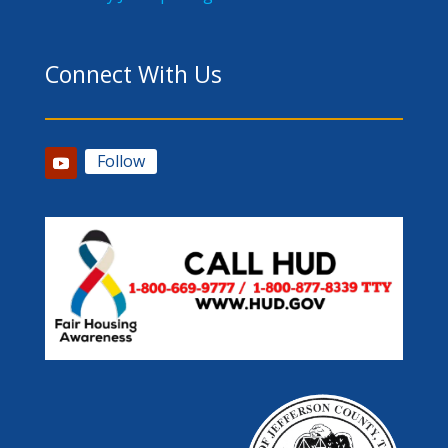
Connect With Us
Follow