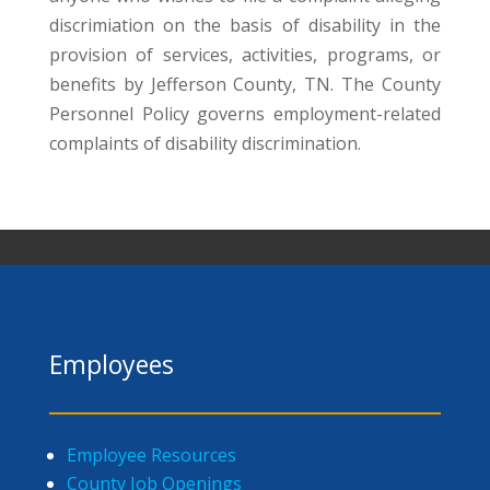
discrimiation on the basis of disability in the
provision of services, activities, programs, or
benefits by Jefferson County, TN. The County
Personnel Policy governs employment-related
complaints of disability discrimination.
Employees
Employee Resources
County Job Openings