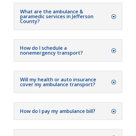
What are the ambulance &
paramedic services in Jefferson
County?
How do I schedule a
nonemergency transport?
Will my health or auto insurance
cover my ambulance transport?
How do I pay my ambulance bill?