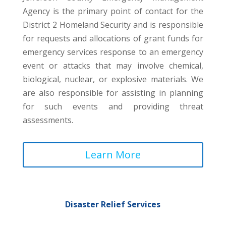
Agency is the primary point of contact for the
District 2 Homeland Security and is responsible
for requests and allocations of grant funds for
emergency services response to an emergency
event or attacks that may involve chemical,
biological, nuclear, or explosive materials. We
are also responsible for assisting in planning
for such events and providing threat
assessments.
Learn More
Disaster Relief Services