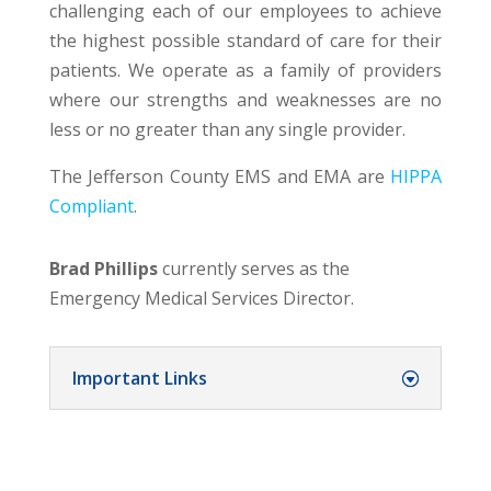
challenging each of our employees to achieve
the highest possible standard of care for their
patients. We operate as a family of providers
where our strengths and weaknesses are no
less or no greater than any single provider.
The Jefferson County EMS and EMA are
HIPPA
Compliant
.
Brad Phillips
currently serves as the
Emergency Medical Services Director.
Important Links