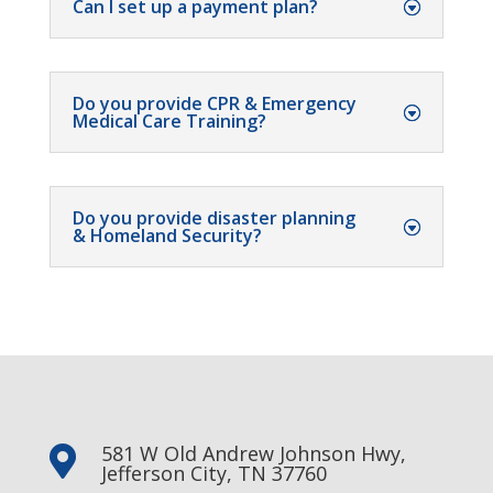
Can I set up a payment plan?
Do you provide CPR & Emergency
Medical Care Training?
Do you provide disaster planning
& Homeland Security?
581 W Old Andrew Johnson Hwy,

Jefferson City, TN 37760