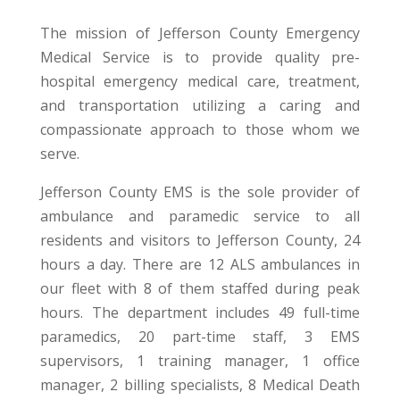
The mission of Jefferson County Emergency
Medical Service is to provide quality pre-
hospital emergency medical care, treatment,
and transportation utilizing a caring and
compassionate approach to those whom we
serve.
Jefferson County EMS is the sole provider of
ambulance and paramedic service to all
residents and visitors to Jefferson County, 24
hours a day. There are 12 ALS ambulances in
our fleet with 8 of them staffed during peak
hours. The department includes 49 full-time
paramedics, 20 part-time staff, 3 EMS
supervisors, 1 training manager, 1 office
manager, 2 billing specialists, 8 Medical Death