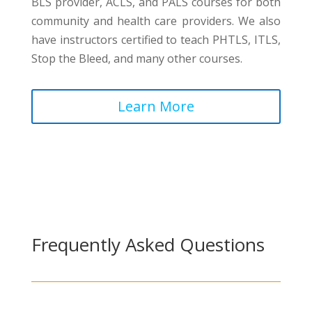
BLS provider, ACLS, and PALS courses for both
community and health care providers. We also
have instructors certified to teach PHTLS, ITLS,
Stop the Bleed, and many other courses.
Learn More
Frequently Asked Questions