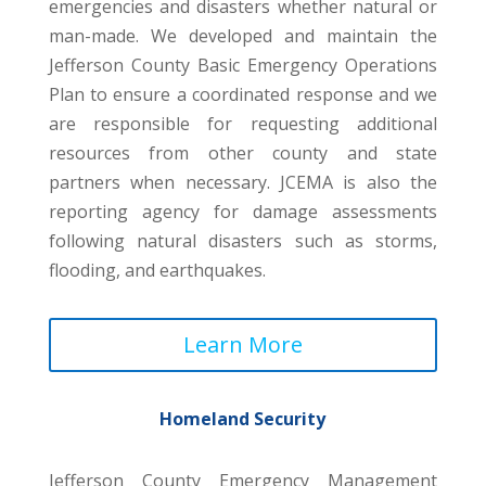
emergencies and disasters whether natural or
man-made. We developed and maintain the
Jefferson County Basic Emergency Operations
Plan to ensure a coordinated response and we
are responsible for requesting additional
resources from other county and state
partners when necessary. JCEMA is also the
reporting agency for damage assessments
following natural disasters such as storms,
flooding, and earthquakes.
Learn More
Homeland Security
Jefferson County Emergency Management