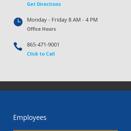
Get Directions
Monday - Friday 8 AM - 4 PM

Office Hours
865-471-9001

Click to Call
Employees