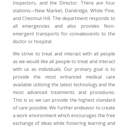
Inspectors, and the Director. There are four
stations—New Market, Dandridge, White Pine,
and Chestnut Hill. The department responds to
all emergencies and also provides Non-
emergent transports for convalescents to the
doctor or hospital
.
We strive to treat and interact with all people
as we would like all people to treat and interact
with us as individuals. Our primary goal is to
provide the most enhanced medical care
available utilizing the latest technology and the
most advanced treatments and procedures.
This is so we can provide the highest standard
of care possible. We further endeavor to create
a work environment which encourages the free
exchange of ideas while fostering learning and