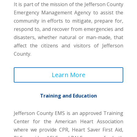
It is part of the mission of the Jefferson County
Emergency Management Agency to assist the
community in efforts to mitigate, prepare for,
respond to, and recover from emergencies and
disasters, whether natural or man-made, that
affect the citizens and visitors of Jefferson
County.
Learn More
Training and Education
Jefferson County EMS is an approved Training
Center for the American Heart Association
where we provide CPR, Heart Saver First Aid,