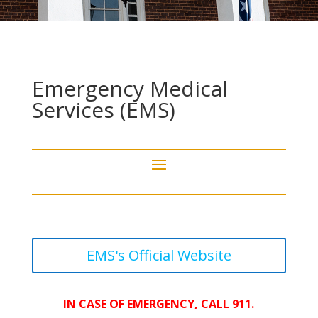
Emergency Medical
Services (EMS)
EMS's Official Website
IN CASE OF EMERGENCY, CALL 911.