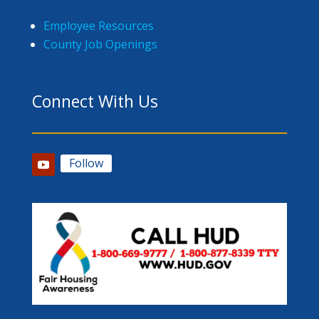
Employee Resources
County Job Openings
Connect With Us
Follow