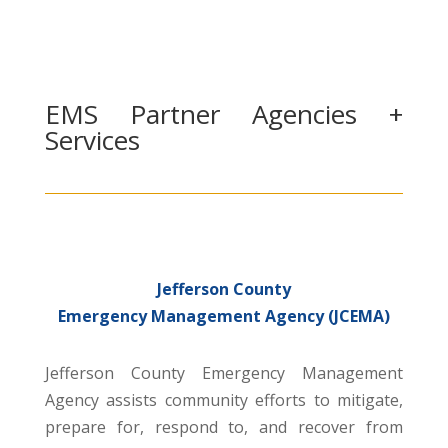
EMS Partner Agencies +
Services
Jefferson County
Emergency Management Agency (JCEMA)
Jefferson County Emergency Management
Agency assists community efforts to mitigate,
prepare for, respond to, and recover from