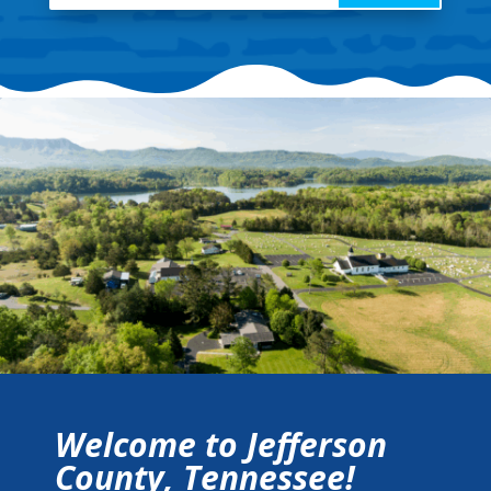
Welcome to Jefferson
County, Tennessee!