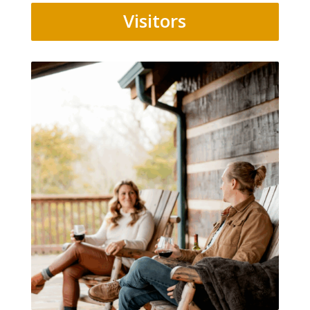
Visitors