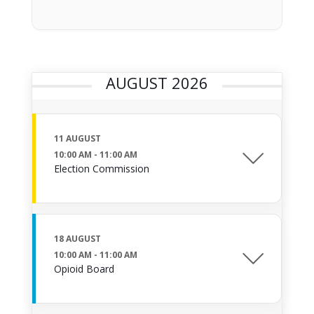
AUGUST 2026
11 AUGUST
10:00 AM
-
11:00 AM
Election Commission
18 AUGUST
10:00 AM
-
11:00 AM
Opioid Board