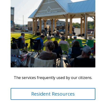
The services frequently used by our citizens.
Resident Resources