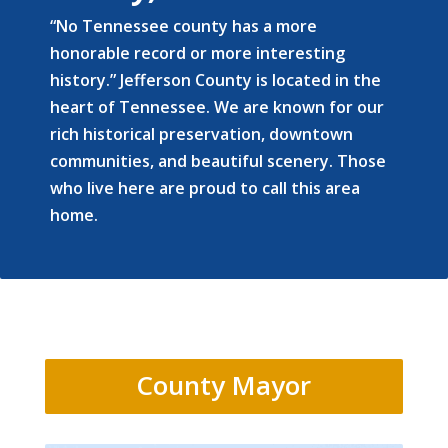
“No Tennessee county has a more
honorable record or more interesting
history.” Jefferson County is located in the
heart of Tennessee. We are known for our
rich historical preservation, downtown
communities, and beautiful scenery. Those
who live here are proud to call this area
home.
County Mayor