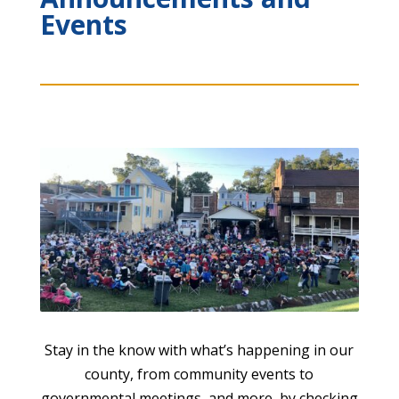
Events
Stay in the know with what’s happening in our
county, from community events to
governmental meetings, and more, by checking