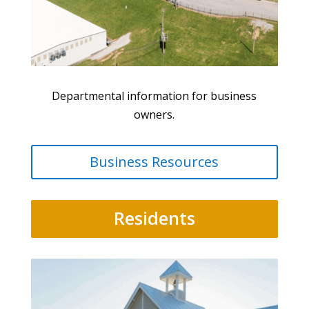
Departmental information for business
owners.
Business Resources
Residents