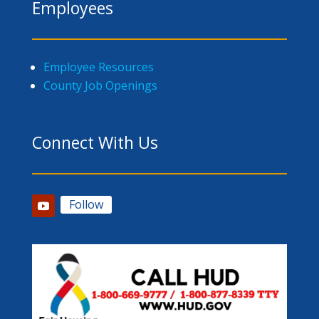
Employees
Employee Resources
County Job Openings
Connect With Us
Follow