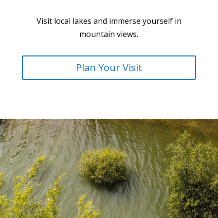
Visit local lakes and immerse yourself in
mountain views.
Plan Your Visit