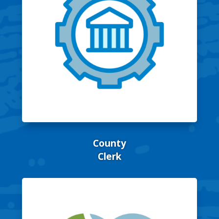
County
Clerk