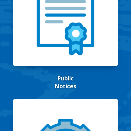
Public
Notices