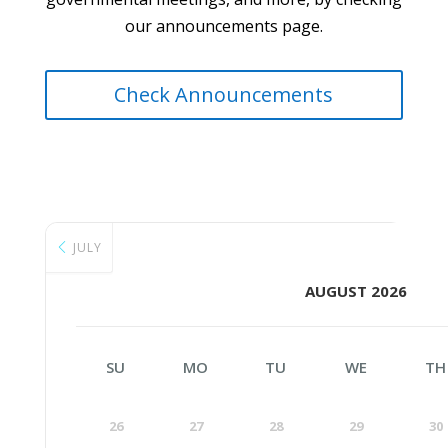
our announcements page.
Check Announcements
JULY
AUGUST 2026
SU
MO
TU
WE
TH
26
27
28
29
30