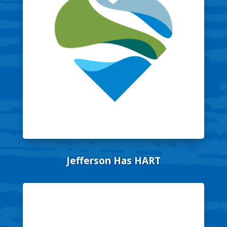
Jefferson Has HART