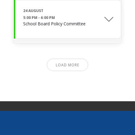
24 AUGUST
5:00 PM
-
6:00 PM
School Board Policy Committee
LOAD MORE