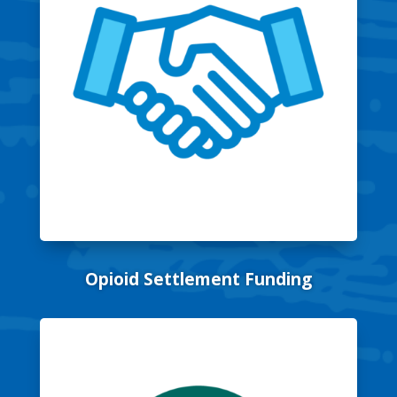
Opioid Settlement Funding