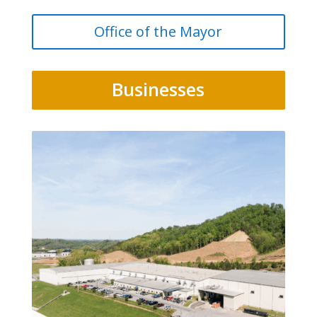
Office of the Mayor
Businesses