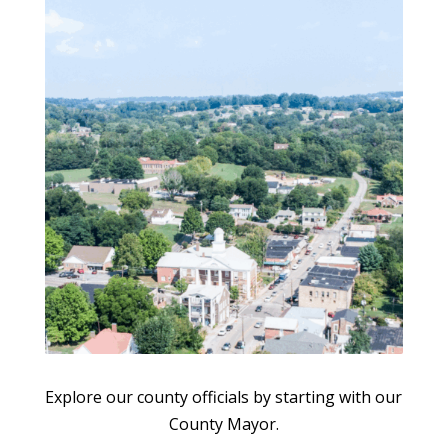
Explore our county officials by starting with our
County Mayor.