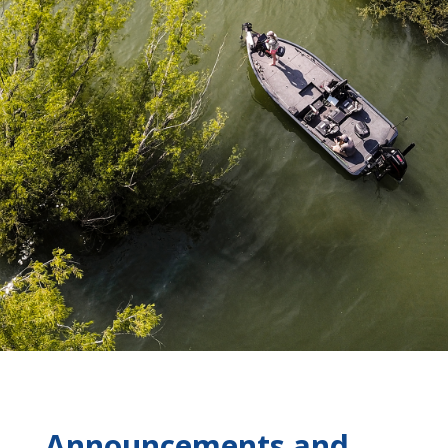
Announcements and