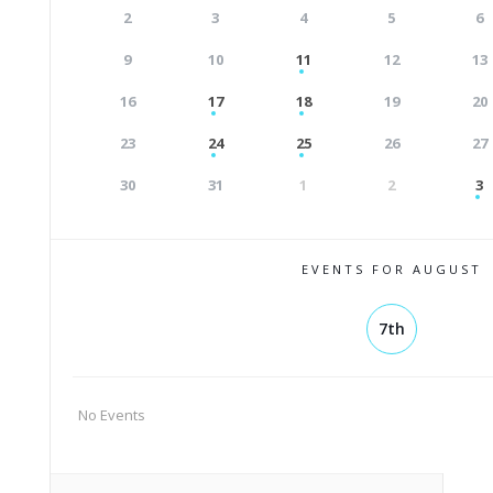
2
3
4
5
6
9
10
11
12
13
16
17
18
19
20
23
24
25
26
27
30
31
1
2
3
EVENTS FOR AUGUST
7th
No Events