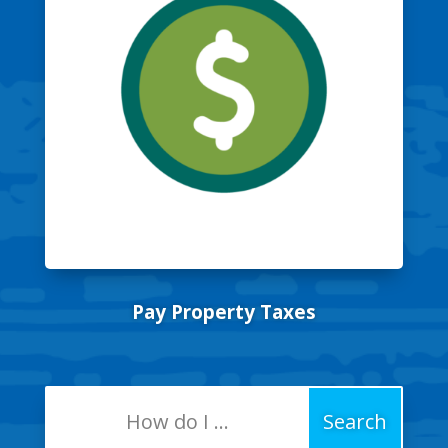
Pay Property Taxes