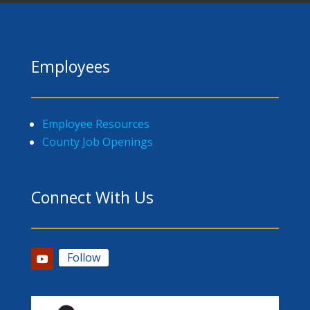
Employees
Employee Resources
County Job Openings
Connect With Us
Follow