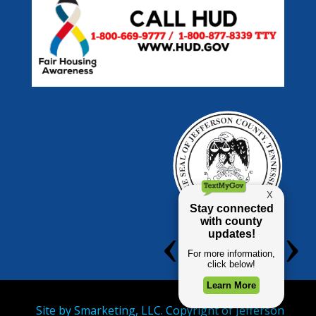
Site by
Smarketing, LLC.
Copyright of Jefferson