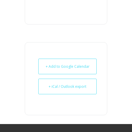
+ Add to Google Calendar
+ iCal / Outlook export