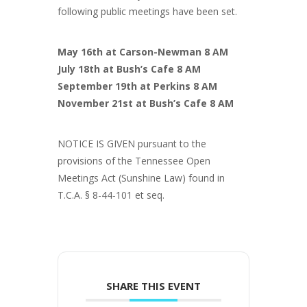
following public meetings have been set.
May 16th at Carson-Newman 8 AM
July 18th at Bush’s Cafe 8 AM
September 19th at Perkins 8 AM
November 21st at Bush’s Cafe 8 AM
NOTICE IS GIVEN pursuant to the
provisions of the Tennessee Open
Meetings Act (Sunshine Law) found in
T.C.A. § 8-44-101 et seq.
SHARE THIS EVENT