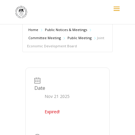
Home
Public Notices & Meetings
Committee Meeting
Public Meeting
Joint
Economic Development Board
Date
Nov 21 2025
Expired!