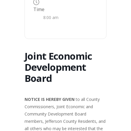
Time
8:00 am
Joint Economic
Development
Board
NOTICE IS HEREBY GIVEN
to all County
Commissioners, Joint Economic and
Community Development Board
members, Jefferson County Residents, and
all others who may be interested that the