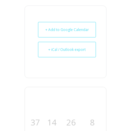
+ Add to Google Calendar
+ iCal / Outlook export
37
14
26
7