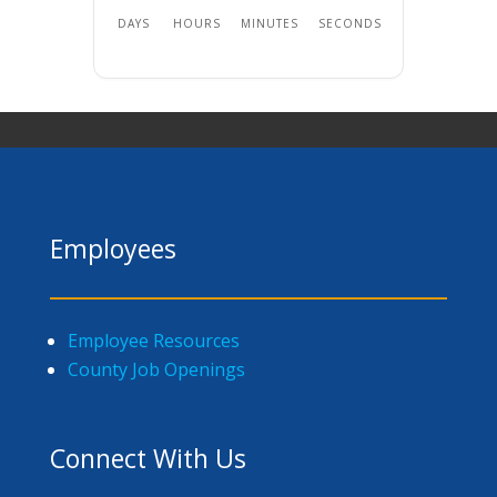
DAYS
HOURS
MINUTES
SECONDS
Employees
Employee Resources
County Job Openings
Connect With Us