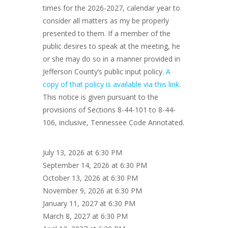
times for the 2026-2027, calendar year to
consider all matters as my be properly
presented to them. If a member of the
public desires to speak at the meeting, he
or she may do so in a manner provided in
Jefferson County’s public input policy.
A
copy of that policy is available via this link.
This notice is given pursuant to the
provisions of Sections 8-44-101 to 8-44-
106, inclusive, Tennessee Code Annotated.
July 13, 2026 at 6:30 PM
September 14, 2026 at 6:30 PM
October 13, 2026 at 6:30 PM
November 9, 2026 at 6:30 PM
January 11, 2027 at 6:30 PM
March 8, 2027 at 6:30 PM