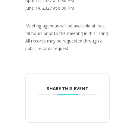
April 12, 2027 at 6:30 PM
June 14, 2027 at 6:30 PM
Meeting agendas will be available at least
48 hours prior to the meeting in this listing.
All records may be requested through a
public records request.
SHARE THIS EVENT