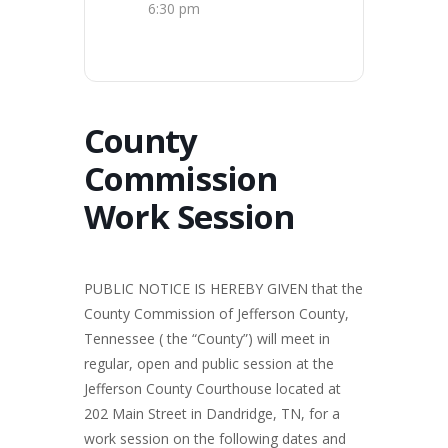
6:30 pm
County
Commission
Work Session
PUBLIC NOTICE IS HEREBY GIVEN that the
County Commission of Jefferson County,
Tennessee ( the “County”) will meet in
regular, open and public session at the
Jefferson County Courthouse located at
202 Main Street in Dandridge, TN, for a
work session on the following dates and