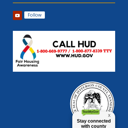
Follow