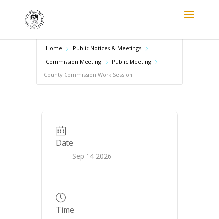
Home
Public Notices & Meetings
Commission Meeting
Public Meeting
County Commission Work Session
Date
Sep 14 2026
Time