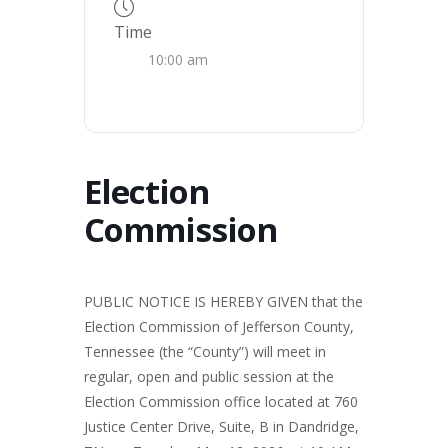
Time
10:00 am
Election
Commission
PUBLIC NOTICE IS HEREBY GIVEN that the
Election Commission of Jefferson County,
Tennessee (the “County”) will meet in
regular, open and public session at the
Election Commission office located at 760
Justice Center Drive, Suite, B in Dandridge,