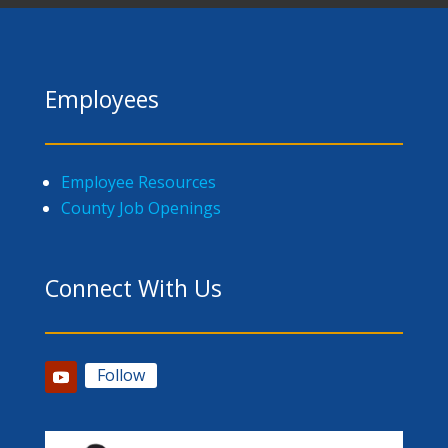
Employees
Employee Resources
County Job Openings
Connect With Us
Follow