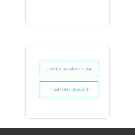
+ Add to Google Calendar
+ iCal / Outlook export