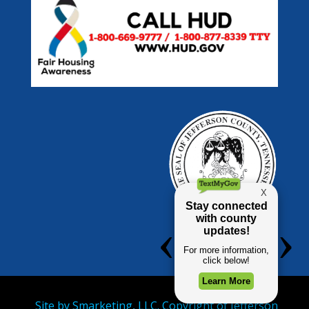
Site by
Smarketing, LLC.
Copyright of Jefferson