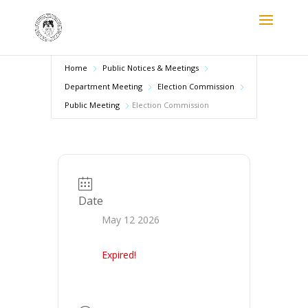
Home
Public Notices & Meetings
Department Meeting
Election Commission
Public Meeting
Election Commission
Date
May 12 2026
Expired!