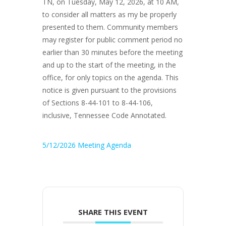
TN, on Tuesday, May 12, 2026, at 10 AM,
to consider all matters as my be properly
presented to them. Community members
may register for public comment period no
earlier than 30 minutes before the meeting
and up to the start of the meeting, in the
office, for only topics on the agenda. This
notice is given pursuant to the provisions
of Sections 8-44-101 to 8-44-106,
inclusive, Tennessee Code Annotated.
5/12/2026 Meeting Agenda
SHARE THIS EVENT