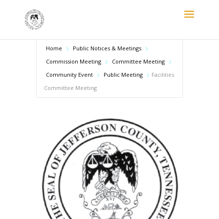
Home
Public Notices & Meetings
Commission Meeting
Committee Meeting
Community Event
Public Meeting
Facilities
Committee Meeting