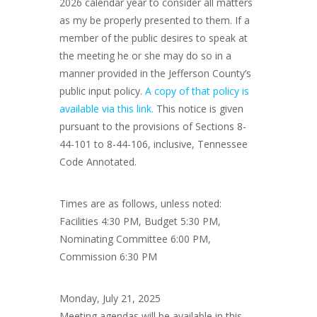
2026 calendar year to consider all matters
as my be properly presented to them. If a
member of the public desires to speak at
the meeting he or she may do so in a
manner provided in the Jefferson County’s
public input policy.
A copy of that policy is
available via this link.
This notice is given
pursuant to the provisions of Sections 8-
44-101 to 8-44-106, inclusive, Tennessee
Code Annotated.
Times are as follows, unless noted:
Facilities 4:30 PM, Budget 5:30 PM,
Nominating Committee 6:00 PM,
Commission 6:30 PM
Monday, July 21, 2025
Meeting agendas will be available in this