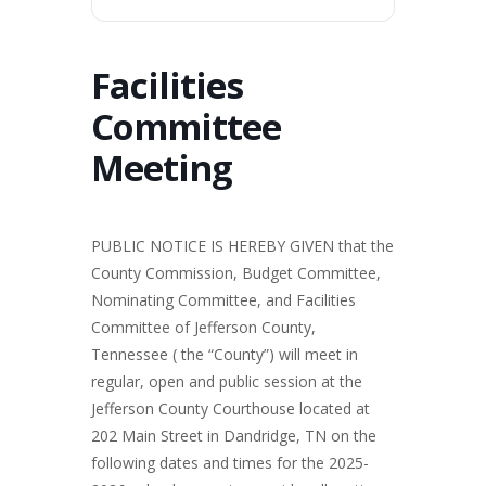
Facilities
Committee
Meeting
PUBLIC NOTICE IS HEREBY GIVEN that the
County Commission, Budget Committee,
Nominating Committee, and Facilities
Committee of Jefferson County,
Tennessee ( the “County”) will meet in
regular, open and public session at the
Jefferson County Courthouse located at
202 Main Street in Dandridge, TN on the
following dates and times for the 2025-