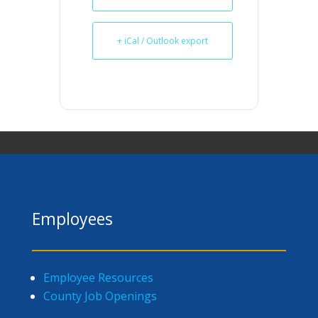
+ iCal / Outlook export
Employees
Employee Resources
County Job Openings