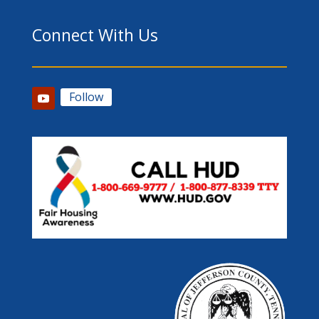
Connect With Us
Follow