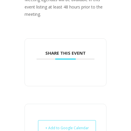
event listing at least 48 hours prior to the
meeting.
SHARE THIS EVENT
+ Add to Google Calendar