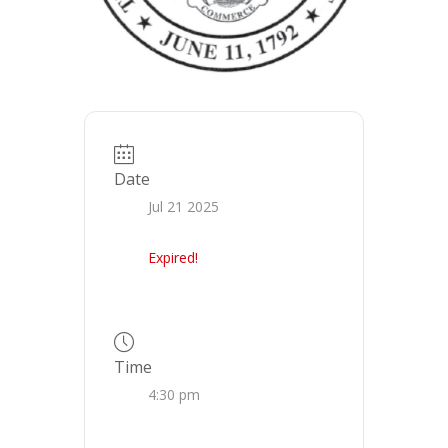
Date
Jul 21 2025
Expired!
Time
4:30 pm