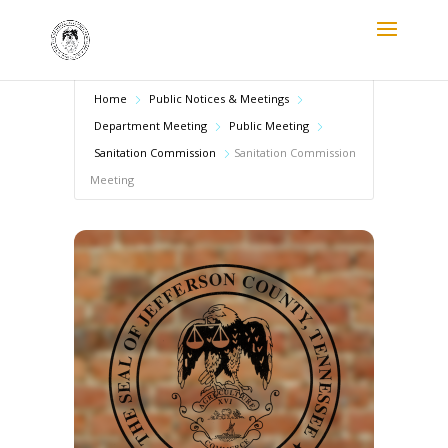
Home
Public Notices & Meetings
Department Meeting
Public Meeting
Sanitation Commission
Sanitation Commission
Meeting