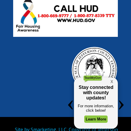
Site by
Smarketing, LLC.
Copyright of Jefferson