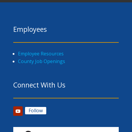
Employees
Employee Resources
County Job Openings
Connect With Us
Follow