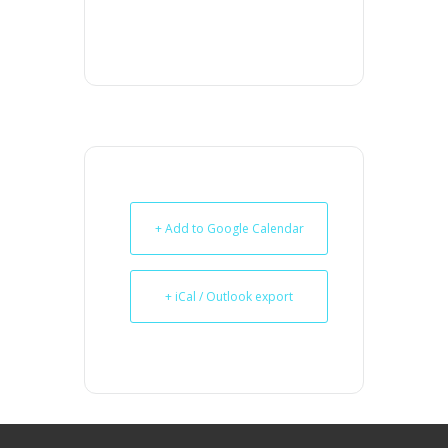
+ Add to Google Calendar
+ iCal / Outlook export