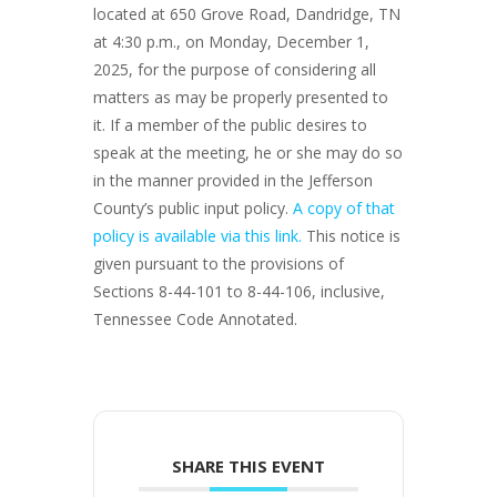
located at 650 Grove Road, Dandridge, TN
at 4:30 p.m., on Monday, December 1,
2025, for the purpose of considering all
matters as may be properly presented to
it. If a member of the public desires to
speak at the meeting, he or she may do so
in the manner provided in the Jefferson
County’s public input policy.
A copy of that
policy is available via this link.
This notice is
given pursuant to the provisions of
Sections 8-44-101 to 8-44-106, inclusive,
Tennessee Code Annotated.
SHARE THIS EVENT