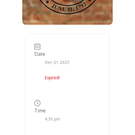
Date
Dec 01 2025
Expired!
Time
4:30 pm