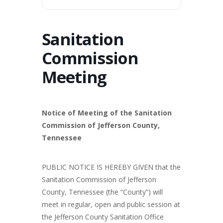
Sanitation
Commission
Meeting
Notice of Meeting of the Sanitation
Commission of Jefferson County,
Tennessee
PUBLIC NOTICE IS HEREBY GIVEN that the
Sanitation Commission of Jefferson
County, Tennessee (the “County”) will
meet in regular, open and public session at
the Jefferson County Sanitation Office