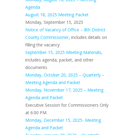
Agenda
August 18, 2025 Meeting Packet
Monday, September 15, 2025
Notice of Vacancy of Office – 8th District
County Commissioner
, includes details on
filling the vacancy
September 15, 2025 Meeting Materials
,
includes agenda, packet, and other
documents
Monday, October 20, 2025 – Quarterly –
Meeting Agenda and Packet
Monday, November 17, 2025 – Meeting
Agenda and Packet
Executive Session for Commissioners Only
at 6:00 PM.
Monday, December 15, 2025- Meeting
Agenda and Packet