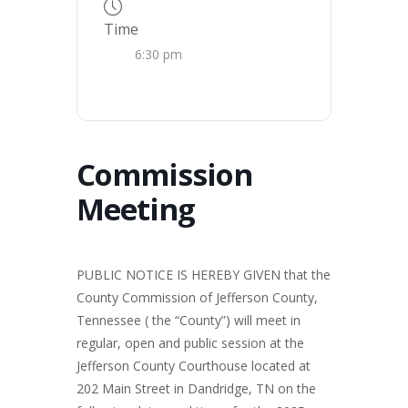
Time
6:30 pm
Commission
Meeting
PUBLIC NOTICE IS HEREBY GIVEN that the
County Commission of Jefferson County,
Tennessee ( the “County”) will meet in
regular, open and public session at the
Jefferson County Courthouse located at
202 Main Street in Dandridge, TN on the