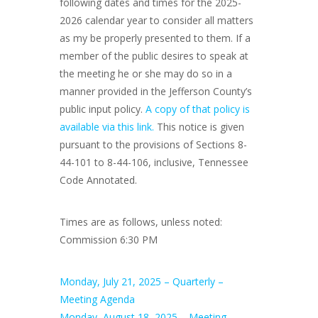
following dates and times for the 2025-
2026 calendar year to consider all matters
as my be properly presented to them. If a
member of the public desires to speak at
the meeting he or she may do so in a
manner provided in the Jefferson County’s
public input policy.
A copy of that policy is
available via this link.
This notice is given
pursuant to the provisions of Sections 8-
44-101 to 8-44-106, inclusive, Tennessee
Code Annotated.
Times are as follows, unless noted:
Commission 6:30 PM
Monday, July 21, 2025 – Quarterly –
Meeting Agenda
Monday, August 18, 2025 – Meeting