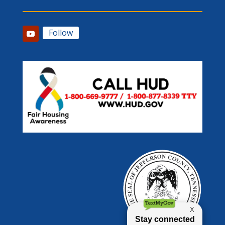
Follow