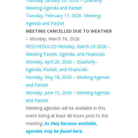
Tuesday, January 20, 2026 – Quarterly
Meeting Agenda and Packet
Tuesday, February 17, 2026- Meeting
Agenda and Packet
MEETING CANCELLED DUE TO WEATHER
– Monday, March 16, 2026
RESCHEDULED Monday, March 23 2026 –
Meeting Packet, Agenda, and Financials
Monday, April 20, 2026 – Quarterly –
Agenda, Packet, and Financials
Monday, May 18, 2026 – Meeting Agenda
and Packet
Monday, June 15, 2026 – Meeting Agenda
and Packet
Meeting agendas will be available in this
event listing at least 48 hours prior to the
meeting.
As they become available,
agendas may be found here.