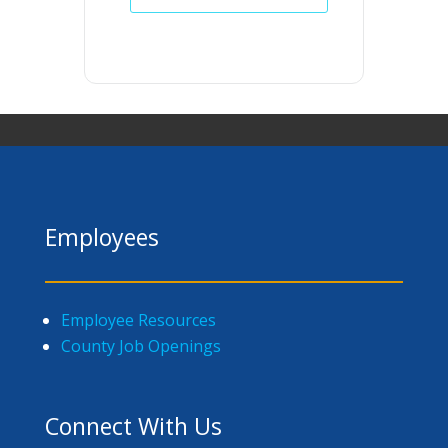
Employees
Employee Resources
County Job Openings
Connect With Us