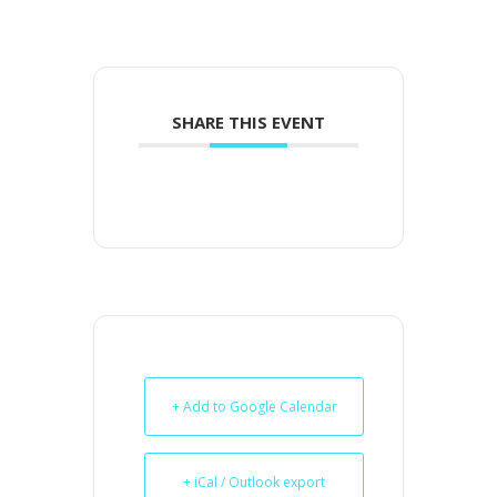
SHARE THIS EVENT
+ Add to Google Calendar
+ iCal / Outlook export