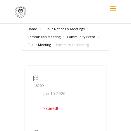
Home
Public Notices & Meetings
Commission Meeting
Community Event
Public Meeting
Commission Meeting
Date
Jun 15 2026
Expired!