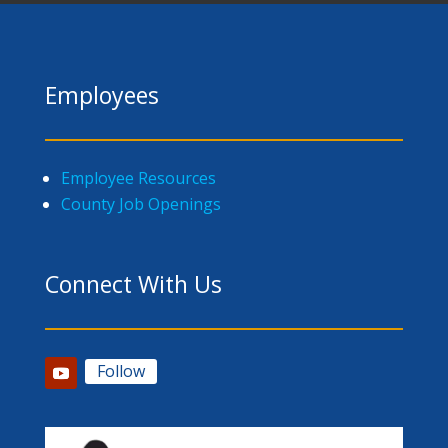
Employees
Employee Resources
County Job Openings
Connect With Us
Follow