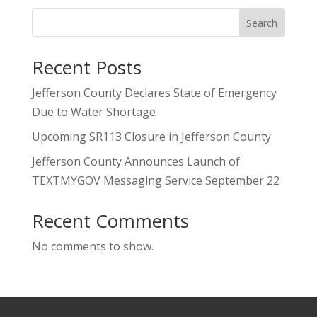
Search
Recent Posts
Jefferson County Declares State of Emergency
Due to Water Shortage
Upcoming SR113 Closure in Jefferson County
Jefferson County Announces Launch of
TEXTMYGOV Messaging Service September 22
Recent Comments
No comments to show.