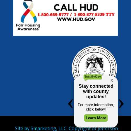
Site by
Smarketing, LLC.
Copyright of Jefferson