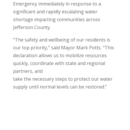
Emergency immediately in response to a
significant and rapidly escalating water
shortage impacting communities across
Jefferson County.
“The safety and wellbeing of our residents is
our top priority,” said Mayor Mark Potts. “This
declaration allows us to mobilize resources
quickly, coordinate with state and regional
partners, and
take the necessary steps to protect our water
supply until normal levels can be restored.”