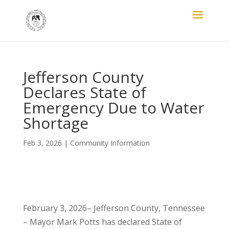
Jefferson County
Declares State of
Emergency Due to Water
Shortage
Feb 3, 2026
|
Community Information
February 3, 2026– Jefferson County, Tennessee
– Mayor Mark Potts has declared State of